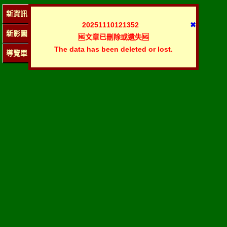
新資訊
20251110121352
✖
新影圖
🆖文章已刪除或遺失🆖
The data has been deleted or lost.
導覽單