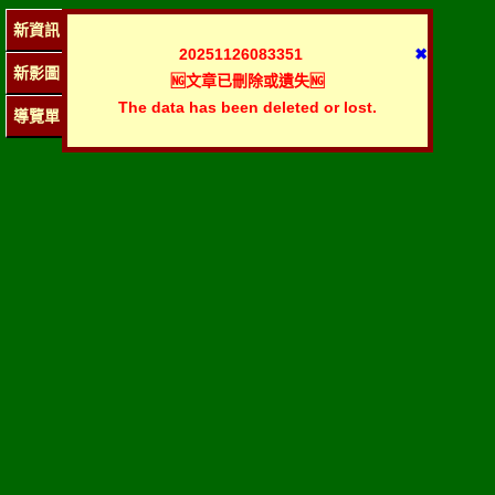
新資訊
20251126083351
✖
新影圖
🆖文章已刪除或遺失🆖
The data has been deleted or lost.
導覽單