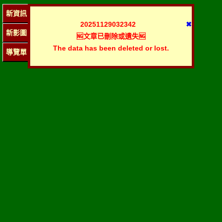
新資訊
20251129032342
✖
新影圖
🆖文章已刪除或遺失🆖
The data has been deleted or lost.
導覽單