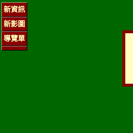
新資訊
新影圖
導覽單