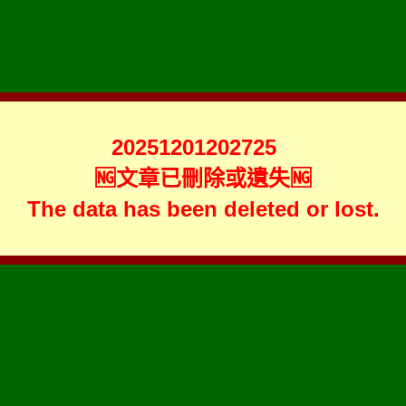
20251201202725
🆖文章已刪除或遺失🆖
The data has been deleted or lost.