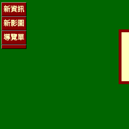
新資訊
新影圖
導覽單