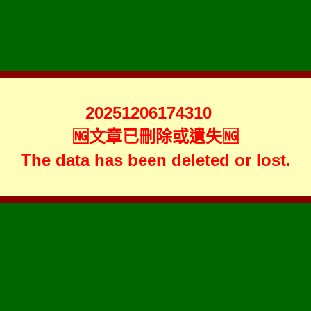
20251206174310
🆖文章已刪除或遺失🆖
The data has been deleted or lost.