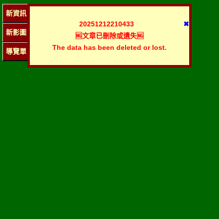
新資訊
20251212210433
✖
新影圖
🆖文章已刪除或遺失🆖
The data has been deleted or lost.
導覽單