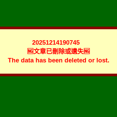
20251214190745
🆖文章已刪除或遺失🆖
The data has been deleted or lost.