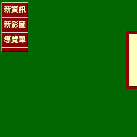
新資訊
新影圖
導覽單