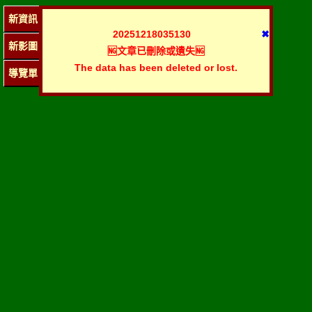
新資訊
20251218035130
✖
新影圖
🆖文章已刪除或遺失🆖
The data has been deleted or lost.
導覽單