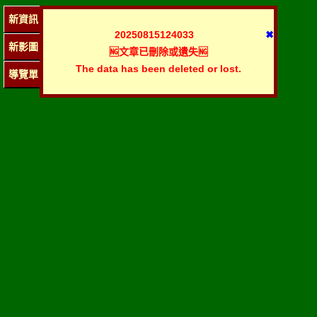
新資訊
20250815124033
✖
新影圖
🆖文章已刪除或遺失🆖
The data has been deleted or lost.
導覽單